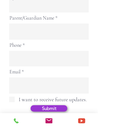
Parent/Guardian Name
Phone
Email
I want to receive future updates.
Submit