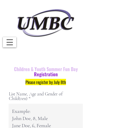
Children &
Youth
Summer Fun Day
Registration
Please register by July 8th
List Name, Age and Gender of
Child(ren)