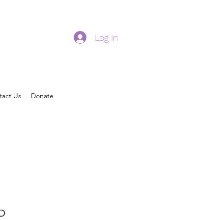
Log In
tact Us
Donate
D