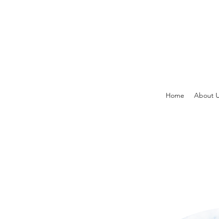
Home
About 