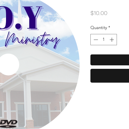
Price
$10.00
Quantity
*