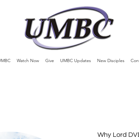
UMBC
Watch Now
Give
UMBC Updates
New Disciples
Con
Why Lord DV