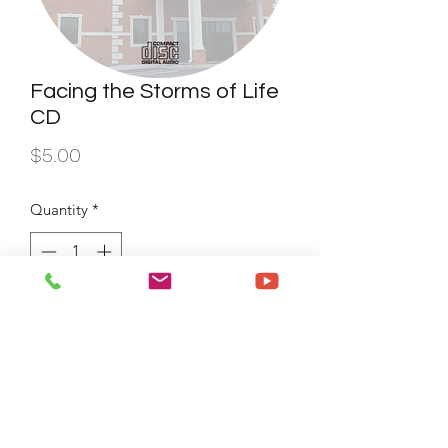
Facing the Storms of Life
CD
Price
$5.00
Quantity
*
Add to Cart
Buy Now