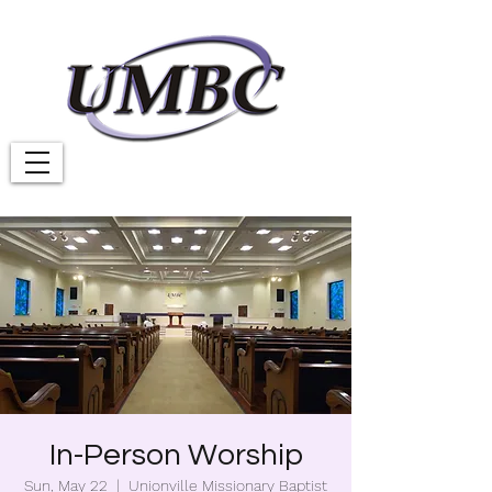
In-Person Worship
Sun, May 22
  |  
Unionville Missionary Baptist