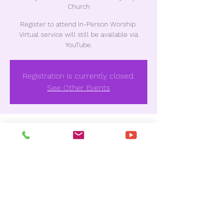
Church
Register to attend In-Person Worship.
Virtual service will still be available via
YouTube.
Registration is currently closed.
See Other Events
Time & Location
May 22, 2022, 10:30 AM
Unionville Missionary Baptist Church , 3837
Houston Ave, Macon, GA 31206, USA