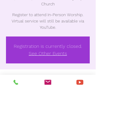
Church
Register to attend In-Person Worship.
Virtual service will still be available via
YouTube.
Registration is currently closed.
See Other Events
Time & Location
Jan 08, 2023, 10:30 AM
Unionville Missionary Baptist Church , 3837
Houston Ave, Macon, GA 31206, USA