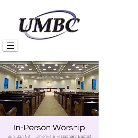
In-Person Worship
Sun, Jan 08
  |  
Unionville Missionary Baptist