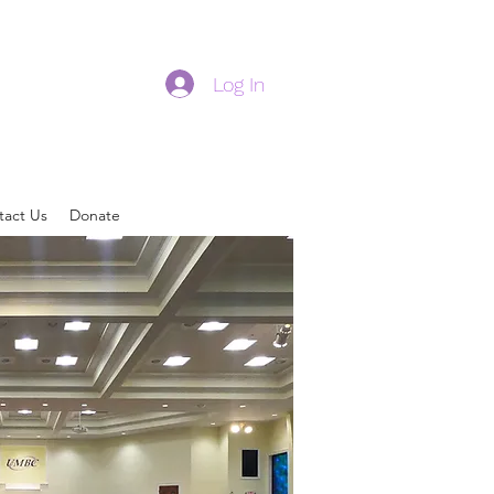
Log In
tact Us
Donate