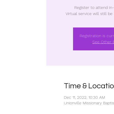
Register to attend In
Virtual service will still be
Registration is cur
See Other 
Time & Locati
Dec 11, 2022, 10:30 AM
Unionville Missionary Bapt