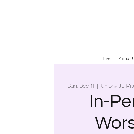
Home
About 
Sun, Dec 11
  |  
Unionville Mi
In-Pe
Wors