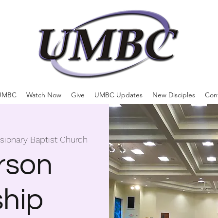
UMBC
Watch Now
Give
UMBC Updates
New Disciples
Con
ssionary Baptist Church
rson
hip