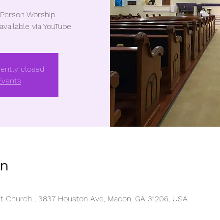
-Person Worship.
 available via YouTube.
rently closed.
Events
on
ist Church , 3837 Houston Ave, Macon, GA 31206, USA