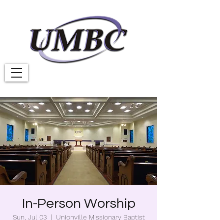
In-Person Worship
Sun, Jul 03
  |  
Unionville Missionary Baptist