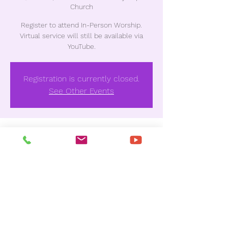
Church
Register to attend In-Person Worship.
Virtual service will still be available via
YouTube.
Registration is currently closed.
See Other Events
Time & Location
Jul 03, 2022, 10:30 AM
Unionville Missionary Baptist Church , 3837
Houston Ave, Macon, GA 31206, USA