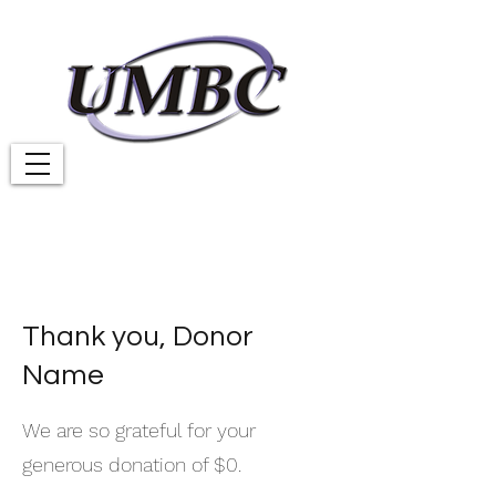
Thank you, Donor
Name
We are so grateful for your
generous donation of $0.